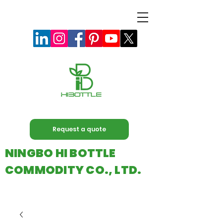
Request a quote
NINGBO HI BOTTLE
COMMODITY CO., LTD.