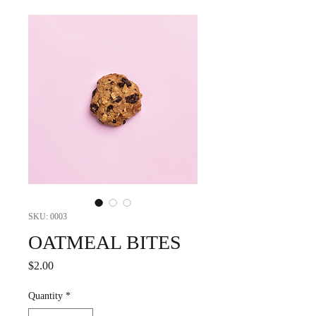
SKU: 0003
OATMEAL BITES
Price
$2.00
Quantity
*